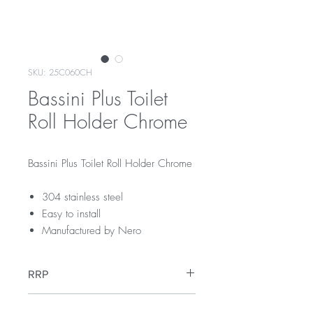
SKU: 25C060CH
Bassini Plus Toilet
Roll Holder Chrome
Bassini Plus Toilet Roll Holder Chrome
304 stainless steel
Easy to install
Manufactured by Nero
RRP
$59
Warranty