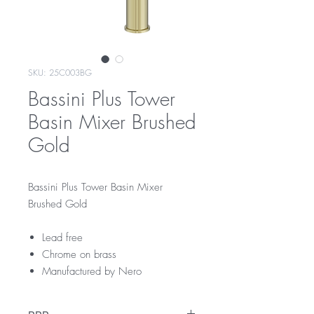
SKU: 25C003BG
Bassini Plus Tower
Basin Mixer Brushed
Gold
Bassini Plus Tower Basin Mixer
Brushed Gold
Lead free
Chrome on brass
Manufactured by Nero