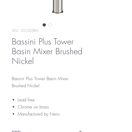
SKU: 25C003BN
Bassini Plus Tower
Basin Mixer Brushed
Nickel
Bassini Plus Tower Basin Mixer
Brushed Nickel
Lead free
Chrome on brass
Manufactured by Nero