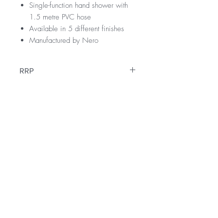
Single-function hand shower with
1.5 metre PVC hose
Available in 5 different finishes
Manufactured by Nero
RRP
$699
WELS Rating
WELS 3 Star 9.0 litres per min
Warranty
Hand Shower 4 Star 7.5 litres per min
Licence Number: 1225
10 Years
Registration Number: S45476
Downloads
12 Months parts & Labour
Specification Sheet