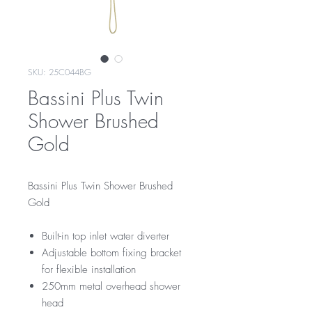
SKU: 25C044BG
Bassini Plus Twin
Shower Brushed
Gold
Bassini Plus Twin Shower Brushed
Gold
Built-in top inlet water diverter
Adjustable bottom fixing bracket
for flexible installation
250mm metal overhead shower
head