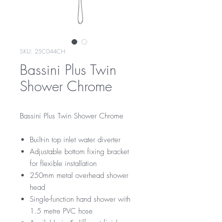
SKU: 25C044CH
Bassini Plus Twin
Shower Chrome
Bassini Plus Twin Shower Chrome
Built-in top inlet water diverter
Adjustable bottom fixing bracket
for flexible installation
250mm metal overhead shower
head
Single-function hand shower with
1.5 metre PVC hose