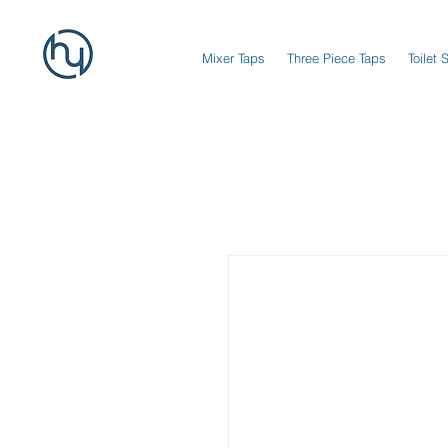
Mixer Taps
Three Piece Taps
Toilet 