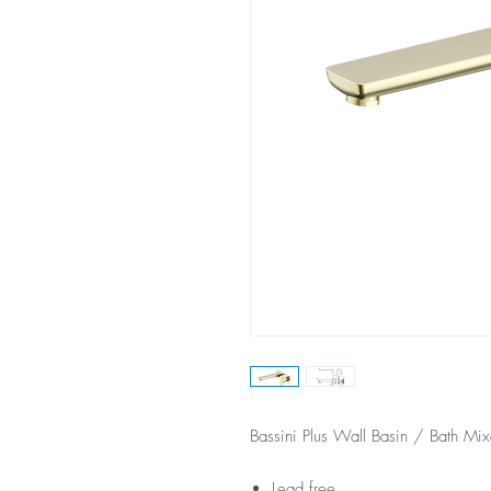
Bassini Plus Wall Basin / Bath Mi
Lead free