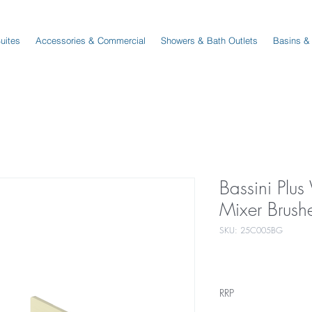
Suites
Accessories & Commercial
Showers & Bath Outlets
Basins &
Bassini Plus
Mixer Brush
SKU: 25C005BG
RRP