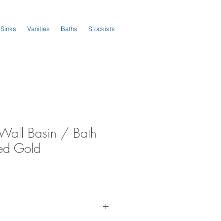
 Sinks
Vanities
Baths
Stockists
 Wall Basin / Bath
ed Gold