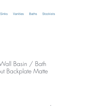
 Sinks
Vanities
Baths
Stockists
 Wall Basin / Bath
ut Backplate Matte