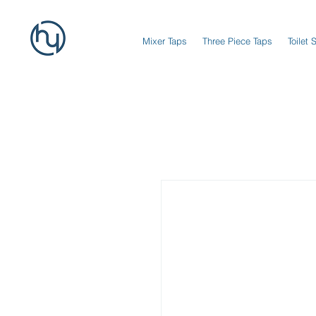
Mixer Taps
Three Piece Taps
Toilet 