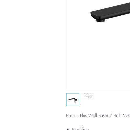
Bassini Plus Wall Basin / Bath Mix
Lead free