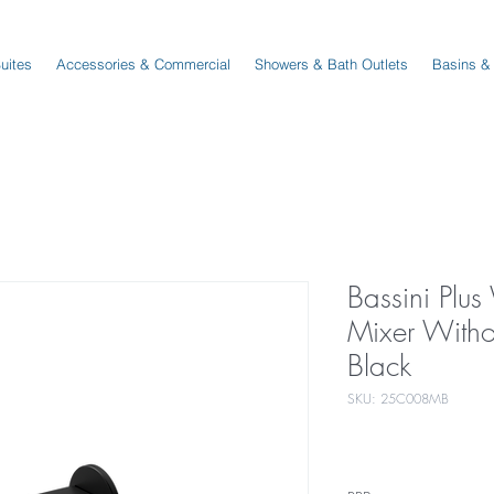
Suites
Accessories & Commercial
Showers & Bath Outlets
Basins &
Bassini Plus
Mixer Witho
Black
SKU: 25C008MB