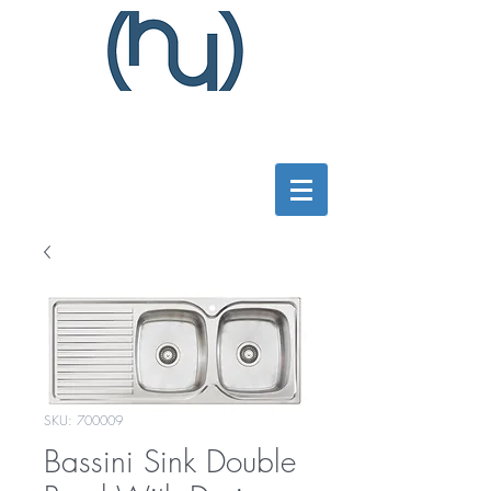
SKU: 700009
Bassini Sink Double