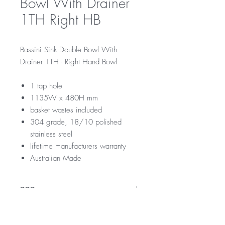
Bowl With Drainer
1TH Right HB
Bassini Sink Double Bowl With
Drainer 1TH - Right Hand Bowl
1 tap hole
1135W x 480H mm
basket wastes included
304 grade, 18/10 polished
stainless steel
lifetime manufacturers warranty
Australian Made
RRP
$379
Downloads