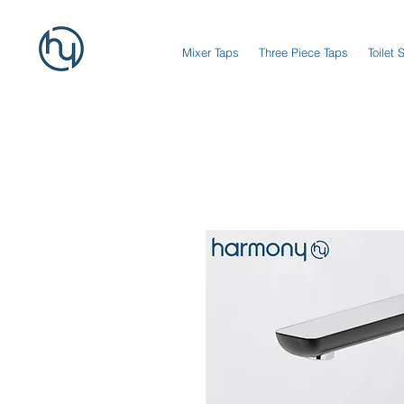
Mixer Taps
Three Piece Taps
Toilet 