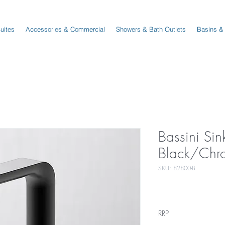
Suites
Accessories & Commercial
Showers & Bath Outlets
Basins &
Bassini Sin
Black/Chr
SKU: 82800-B
RRP