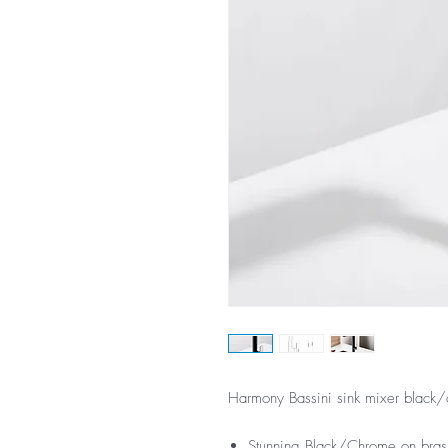
Harmony Bassini sink mixer black
Stunning Black/Chrome on brass