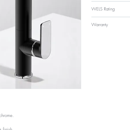
$329
WELS Rating
WELS 5 Star 5.5 litres
Warranty
Licence Number: 
Registration Numb
15 Year Internal Cartr
12 Months Parts & La
/chrome.
 finish