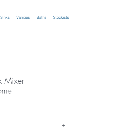
 Sinks
Vanities
Baths
Stockists
k Mixer
ome