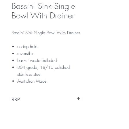
Bassini Sink Single
Bowl With Drainer
Bassini Sink Single Bowl With Drainer
no tap hole
reversible
basket waste included
304 grade, 18/10 polished
stainless steel
Australian Made
RRP
$239
Downloads
Specification Sheet