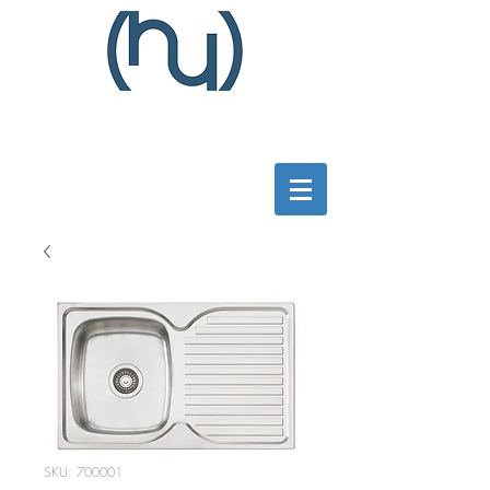
SKU: 700001