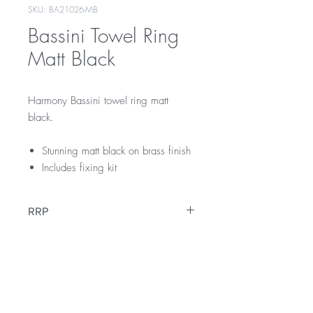
SKU: BA21026-MB
Bassini Towel Ring
Matt Black
Harmony Bassini towel ring matt
black.
Stunning matt black on brass finish
Includes fixing kit
RRP
$109
Warranty
12 Months Warranty