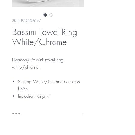
SKU: BA21026-W
Bassini Towel Ring
White/Chrome
Harmony Bassini towel ring
white/chrome.
Striking White/Chrome on brass
finish
Includes fixing kit
RRP
$129
Warranty