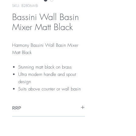
SKU: 82806-MB
Bassini Wall Basin
Mixer Matt Black
Harmony Bassini Wall Basin Mixer
Matt Black
Stunning matt black on brass
Ultra modern handle and spout
design
Suits above counter or wall basin
RRP
$309
WELS Rating