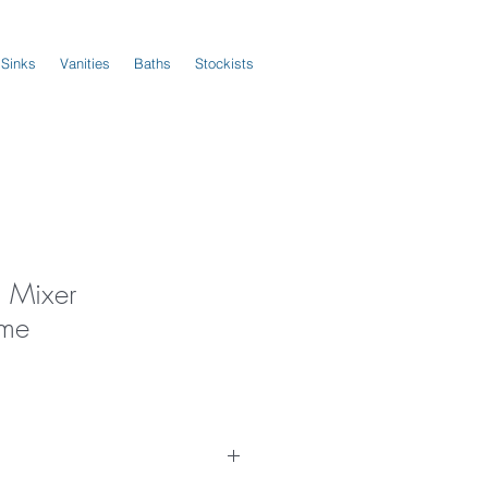
 Sinks
Vanities
Baths
Stockists
l Mixer
me