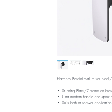
Harmony Bassini wall mixer black
Stunning Black/Chrome on brass
Ultra modern handle and spout 
Suits bath or shower application