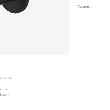
$219
Warranty
15 Year Internal Cartr
12 Months Parts & La
/chrome.
 finish
design