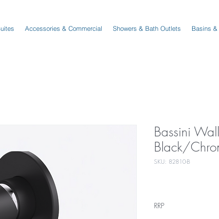
Suites
Accessories & Commercial
Showers & Bath Outlets
Basins &
Bassini Wal
Black/Chro
SKU: 82810-B
RRP