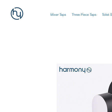
Mixer Taps
Three Piece Taps
Toilet 