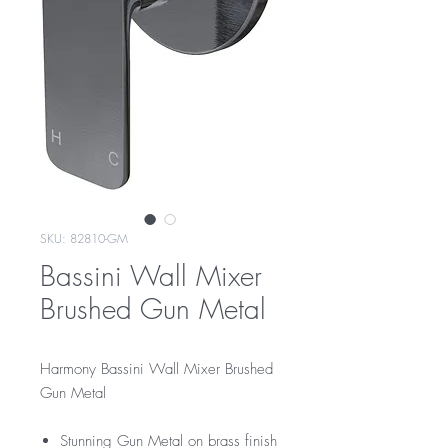
SKU: 82810-GM
Bassini Wall Mixer
Brushed Gun Metal
Harmony Bassini Wall Mixer Brushed
Gun Metal
Stunning Gun Metal on brass finish