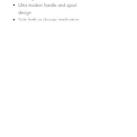
Ultra modern handle and spout
design
Suits bath or shower application
RRP
$239
Warranty
15 Year Internal Cartridge Replacement
12 Months Parts & Labour
*Not all product ranges and styles will be at
available at all locations, contact your local
branch to confirm.