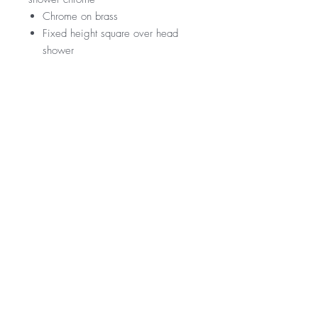
Chrome on brass
Fixed height square over head
shower
RRP
$339
WELS Rating
WELS 3 Star 9.0 litres per min
Warranty
Licence Number: 0134
Registration Number: S14498 (V)
Product - 3 year replacement warranty
Finishes - 2 year warranty
*Not all product ranges and styles will be at
available at all locations, contact your local