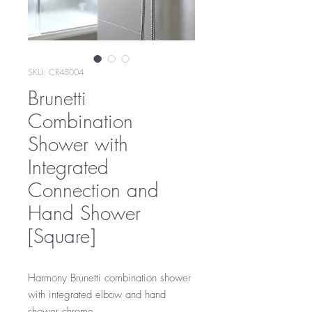
SKU: CR45004
Brunetti
Combination
Shower with
Integrated
Connection and
Hand Shower
[Square]
Harmony Brunetti combination shower
with integrated elbow and hand
shower chrome