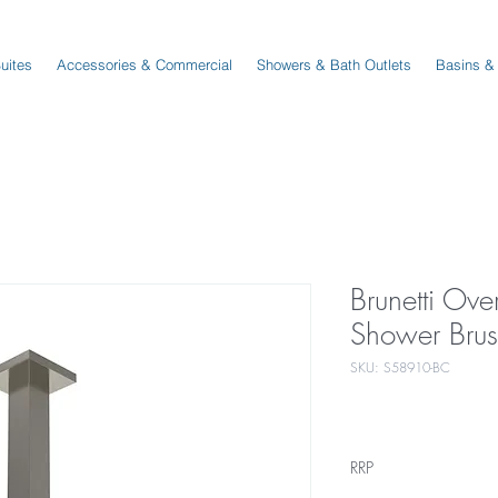
Suites
Accessories & Commercial
Showers & Bath Outlets
Basins &
Brunetti Ove
Shower Bru
SKU: S58910-BC
RRP