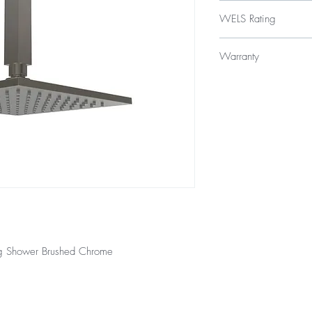
$329
WELS Rating
WELS 3 Star 9.0 litres
Warranty
Licence Number: 
Registration Numb
Product - 3 year repla
Finishes - 2 year warra
ng Shower Brushed Chrome