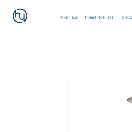
Mixer Taps
Three Piece Taps
Toilet 