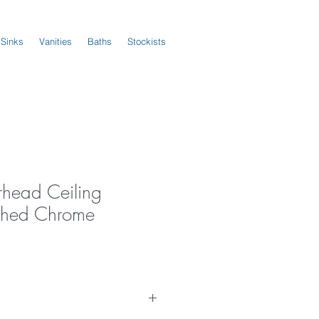
 Sinks
Vanities
Baths
Stockists
rhead Ceiling
shed Chrome