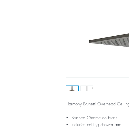
Harmony Brunetti Overhead Ceili
Brushed Chrome on brass
Includes ceiling shower arm