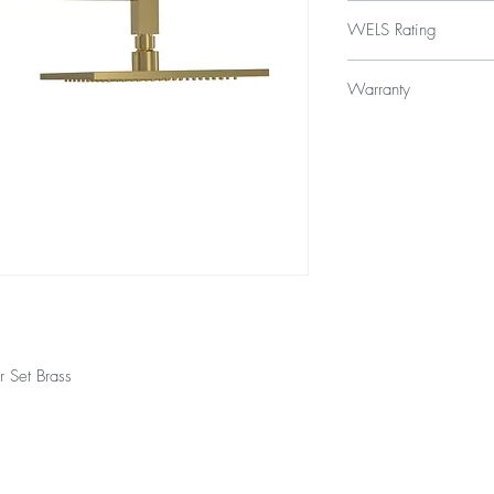
$329
WELS Rating
WELS 3 Star 9.0 litres
Warranty
Licence Number: 
Registration Numb
Product - 3 year repla
Finishes - 2 year warra
 Set Brass