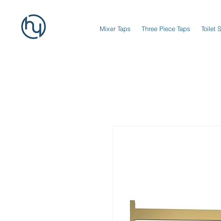
Mixer Taps
Three Piece Taps
Toilet 