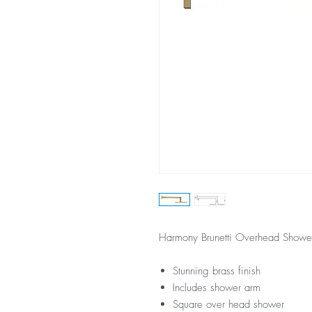
Harmony Brunetti Overhead Shower
Stunning brass finish
Includes shower arm
Square over head shower