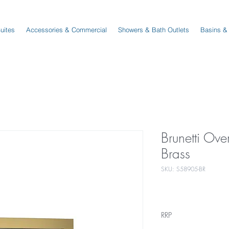
Suites
Accessories & Commercial
Showers & Bath Outlets
Basins &
Brunetti Ov
Brass
SKU: S58905-BR
RRP