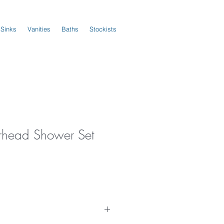
 Sinks
Vanities
Baths
Stockists
erhead Shower Set