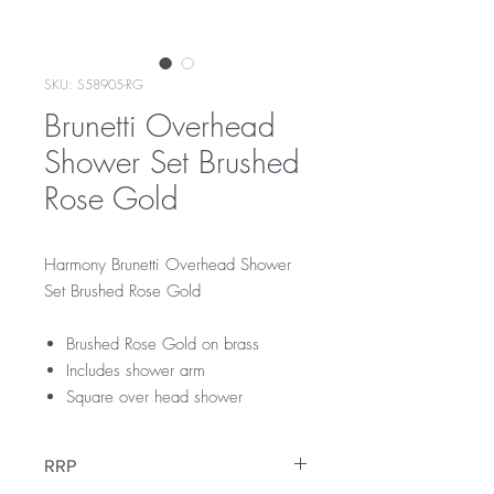
SKU: S58905-RG
Brunetti Overhead
Shower Set Brushed
Rose Gold
Harmony Brunetti Overhead Shower
Set Brushed Rose Gold
Brushed Rose Gold on brass
Includes shower arm
Square over head shower
RRP