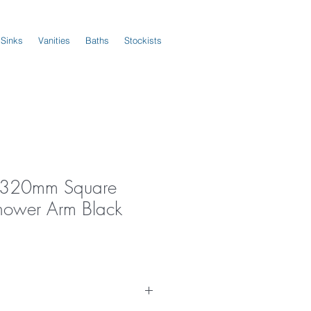
 Sinks
Vanities
Baths
Stockists
us 320mm Square
hower Arm Black