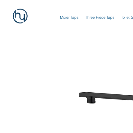
Mixer Taps
Three Piece Taps
Toilet 