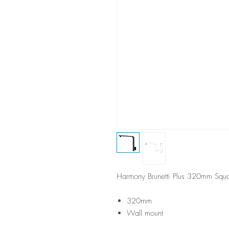
Harmony Brunetti Plus 320mm Squa
320mm
Wall mount