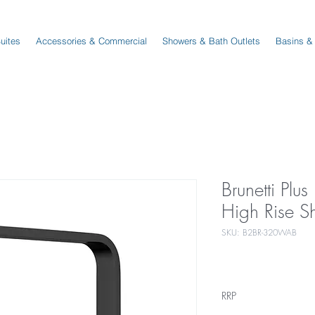
Suites
Accessories & Commercial
Showers & Bath Outlets
Basins &
Brunetti Pl
High Rise S
SKU: B2BR-320WAB
RRP