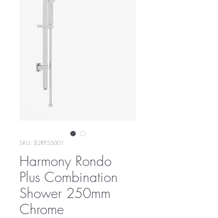
SKU: B2RP55001
Harmony Rondo
Plus Combination
Shower 250mm
Chrome