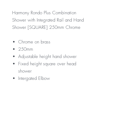
Harmony Rondo Plus Combination
Shower with Integrated Rail and Hand
Shower [SQUARE] 250mm Chrome
Chrome on brass
250mm
Adjustable height hand shower
Fixed height square over head
shower
Intergated Elbow
RRP
$399
WELS Rating
WELS 3 Star 9.0 litres per min
Warranty
Licence Number: 0033