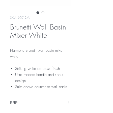
SKU: 69012-W
Brunetti Wall Basin
Mixer White
Harmony Brunetti wall basin mixer
white.
Striking white on brass finish
Ultra modern handle and spout
design
Suits above counter or wall basin
RRP
$279