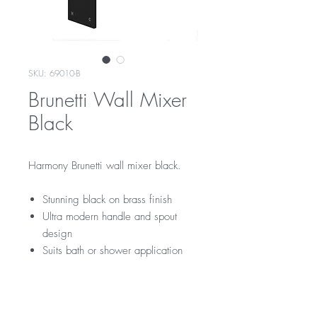
SKU: 69010-B
Brunetti Wall Mixer
Black
Harmony Brunetti wall mixer black.
Stunning black on brass finish
Ultra modern handle and spout
design
Suits bath or shower application
RRP