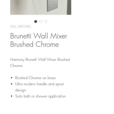
SKU: 69010-BC
Brunetti Wall Mixer
Brushed Chrome
Harmony Brunetti Wall Mixer Brushed
Chrome
Brushed Chrome on brass
Ultra modern handle and spout
design
Suits bath or shower application
RRP