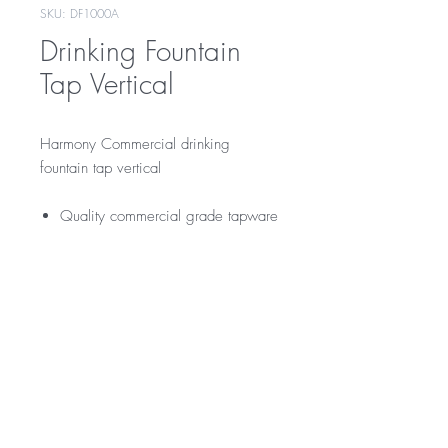
SKU: DF1000A
Drinking Fountain
Tap Vertical
Harmony Commercial drinking
fountain tap vertical
Quality commercial grade tapware
Warranty
12 Months Parts & Labour Warranty
*Not all product ranges and styles will be at