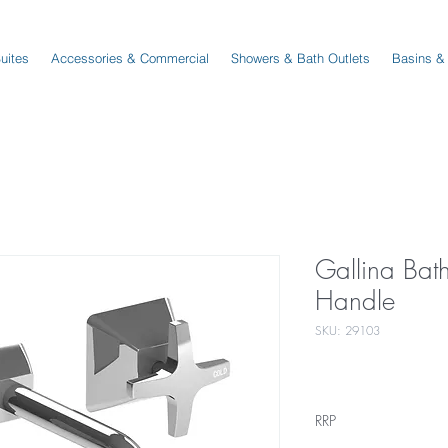
Suites
Accessories & Commercial
Showers & Bath Outlets
Basins &
Gallina Bat
Handle
SKU: 29103
RRP