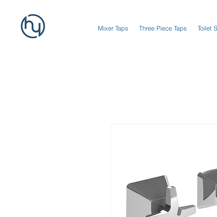
Mixer Taps
Three Piece Taps
Toilet 