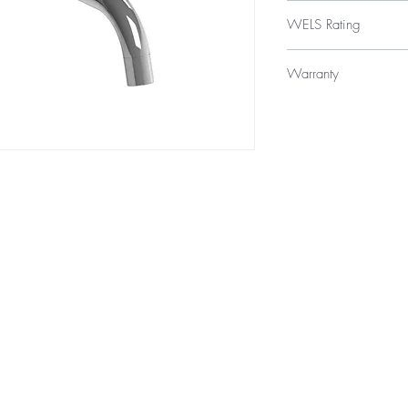
$149
WELS Rating
WELS 3 Star 9.0 litres
Warranty
12 Months Parts & La
Top