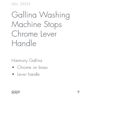
SKU: 29355
Gallina Washing
Machine Stops
Chrome Lever
Handle
Harmony Gallina
Chrome on brass
Lever handle
RRP
$99
Warranty
12 Months Parts & Labour Warranty