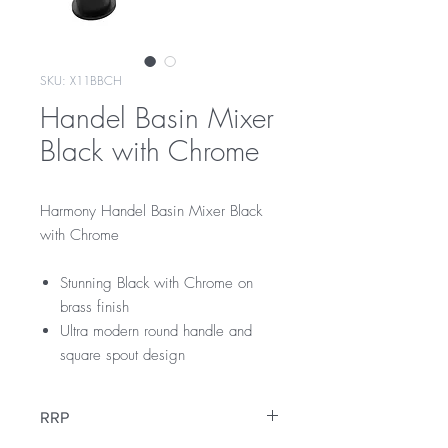
SKU: X11BBCH
Handel Basin Mixer
Black with Chrome
Harmony Handel Basin Mixer Black
with Chrome
Stunning Black with Chrome on
brass finish
Ultra modern round handle and
square spout design
RRP