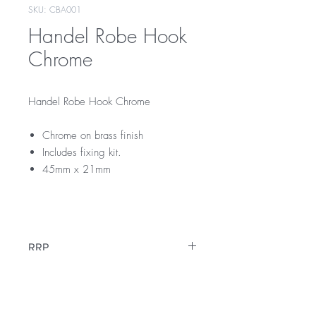
SKU: CBA001
Handel Robe Hook
Chrome
Handel Robe Hook Chrome
Chrome on brass finish
Includes fixing kit.
45mm x 21mm
CBA001
RRP
$35
Warranty
12 Months Warranty