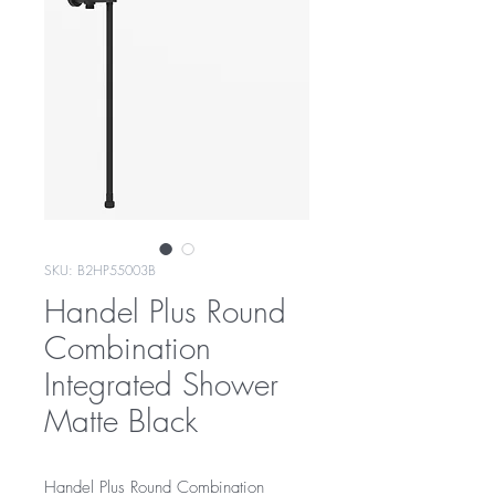
SKU: B2HP55003B
Handel Plus Round
Combination
Integrated Shower
Matte Black
Handel Plus Round Combination