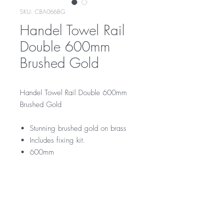
SKU: CBA066BG
Handel Towel Rail
Double 600mm
Brushed Gold
Handel Towel Rail Double 600mm
Brushed Gold
Stunning brushed gold on brass
Includes fixing kit.
600mm
CBA066BG
RRP