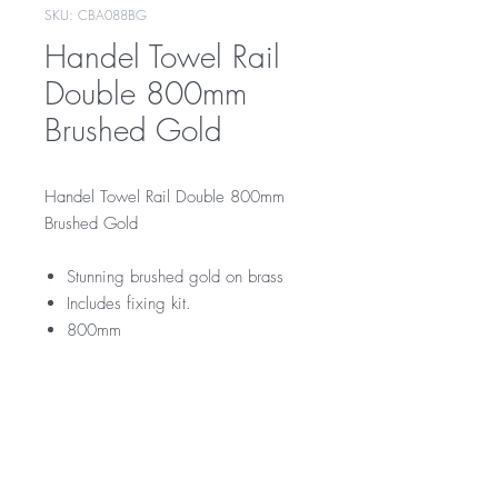
SKU: CBA088BG
Handel Towel Rail
Double 800mm
Brushed Gold
Handel Towel Rail Double 800mm
Brushed Gold
Stunning brushed gold on brass
Includes fixing kit.
800mm
CBA088BG
RRP
$169