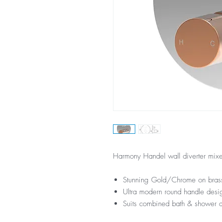
Harmony Handel wall diverter mixe
Stunning Gold/Chrome on brass
Ultra modern round handle desi
Suits combined bath & shower a