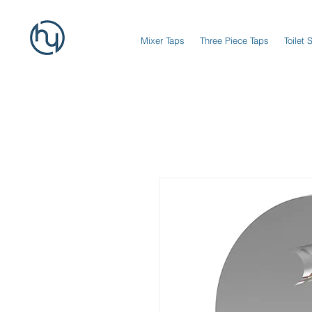
Mixer Taps
Three Piece Taps
Toilet 