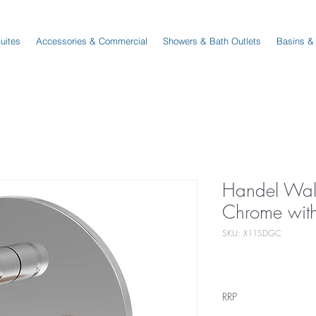
Suites
Accessories & Commercial
Showers & Bath Outlets
Basins &
Handel Wall
Chrome wit
SKU: X11SDGC
RRP