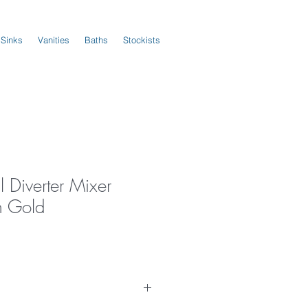
 Sinks
Vanities
Baths
Stockists
 Diverter Mixer
h Gold