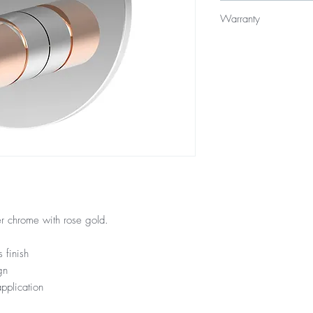
$319
Warranty
15 Year Internal Cartr
12 Months Parts & La
r chrome with rose gold.
 finish
gn
pplication