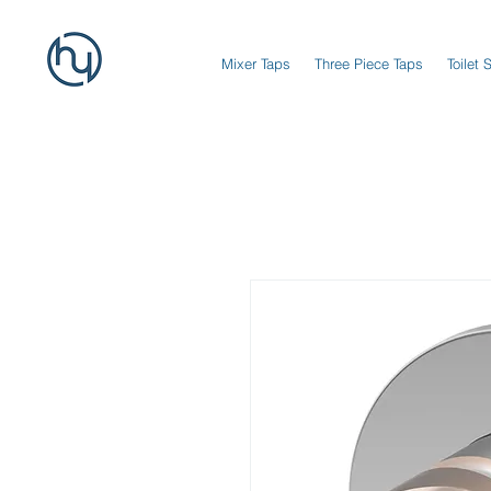
Mixer Taps
Three Piece Taps
Toilet 