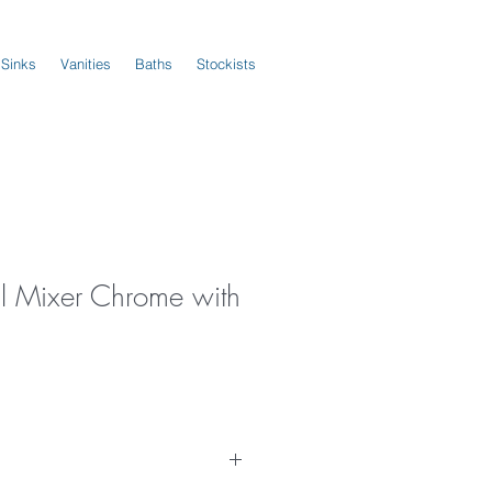
 Sinks
Vanities
Baths
Stockists
l Mixer Chrome with