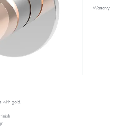
$289
Warranty
15 Year Internal Cartr
12 Months Parts & La
 with gold.
finish
gn