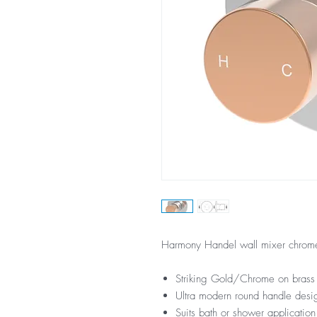
Harmony Handel wall mixer chrome
Striking Gold/Chrome on brass 
Ultra modern round handle desi
Suits bath or shower application