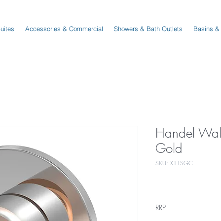
Suites
Accessories & Commercial
Showers & Bath Outlets
Basins &
Handel Wal
Gold
SKU: X11SGC
RRP