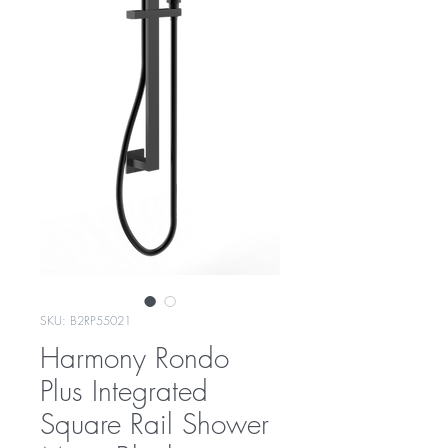
SKU: B2RP55021
Harmony Rondo
Plus Integrated
Square Rail Shower