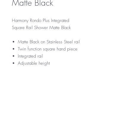
Matte Black
Harmony Rondo Plus Integrated
Square Rail Shower Matte Black
Matte Black on Stainless Steel rail
Twin function square hand piece
Integrated rail
Adjustable height
RRP
$259
WELS Rating
WELS 3 Star 9.0 litres per min
Warranty
Licence Number: 0033
Registration Number:
5 Year Warranty
Downloads
12 Months parts and labour