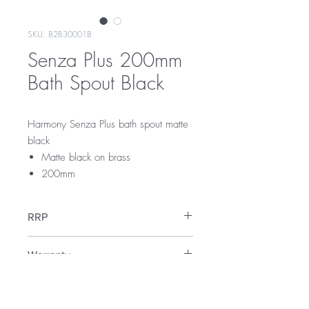
SKU: B2B30001B
Senza Plus 200mm
Bath Spout Black
Harmony Senza Plus bath spout matte
black
Matte black on brass
200mm
RRP
$109
Warranty
5 Year Warranty
Downloads
12 Months Parts & Labour