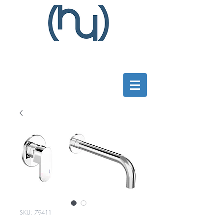
SKU: 79411