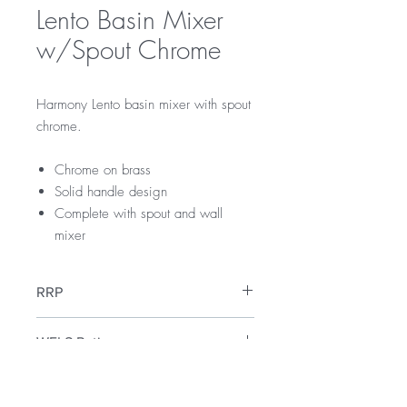
Lento Basin Mixer
w/Spout Chrome
Harmony Lento basin mixer with spout
chrome.
Chrome on brass
Solid handle design
Complete with spout and wall
mixer
RRP
$189
WELS Rating
WELS 3 Star 9 litres per min
Warranty
Licence Number: 0134