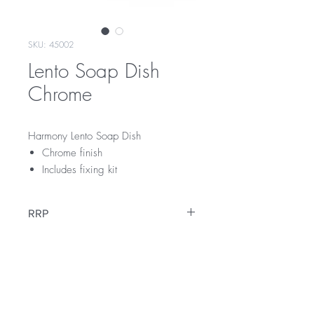
SKU: 45002
Lento Soap Dish
Chrome
Harmony Lento Soap Dish
Chrome finish
Includes fixing kit
RRP
$45
Warranty
12 Months Warranty