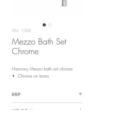
SKU: 11002
Mezzo Bath Set
Chrome
Harmony Mezzo bath set chrome
Chrome on brass
RRP
$149
WELS Rating
WELS 3 Star 9.0 litres per min
Warranty