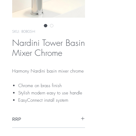
SKU: 80805-H
Nardini Tower Basin
Mixer Chrome
Harmony Nardini basin mixer chrome
Chrome on brass finish
Stylish modern easy to use handle
EasyConnect install system
RRP
$209
WELS Rating