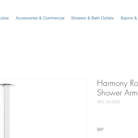
Suites
Accessories & Commercial
Showers & Bath Outlets
Basins &
Harmony R
Shower Arm
SKU: SA-300S
RRP