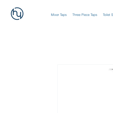
Mixer Taps
Three Piece Taps
Toilet 