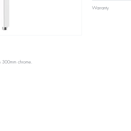
$65
Warranty
Product - 3 year repla
Finishes - 2 year warra
rm 300mm chrome.
Top