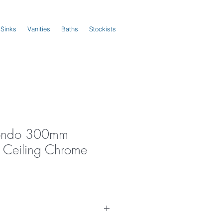
 Sinks
Vanities
Baths
Stockists
ondo 300mm
 Ceiling Chrome