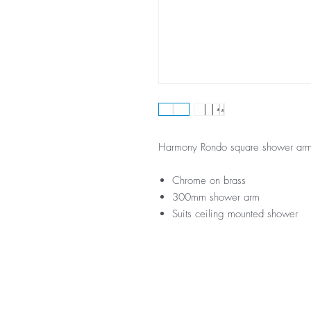
Harmony Rondo square shower a
Chrome on brass
300mm shower arm
Suits ceiling mounted shower