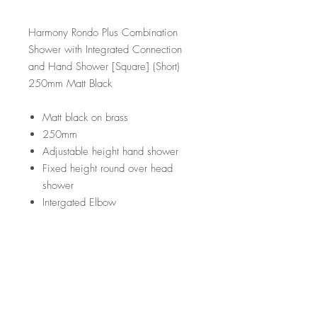
Harmony Rondo Plus Combination
Shower with Integrated Connection
and Hand Shower [Square] (Short)
250mm Matt Black
Matt black on brass
250mm
Adjustable height hand shower
Fixed height round over head
shower
Intergated Elbow
RRP
$379
WELS Rating
WELS 3 Star 9.0 litres per min