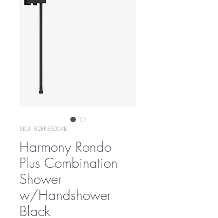
SKU: B2RP55004B
Harmony Rondo
Plus Combination
Shower
w/Handshower
Black