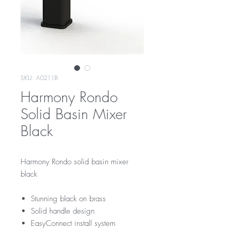
SKU: A0211B
Harmony Rondo
Solid Basin Mixer
Black
Harmony Rondo solid basin mixer
black
Stunning black on brass
Solid handle design
EasyConnect install system