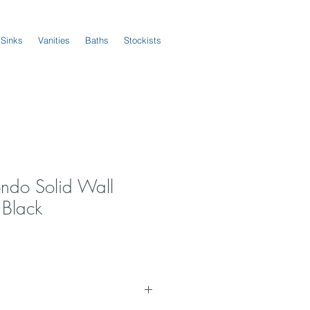
 Sinks
Vanities
Baths
Stockists
ndo Solid Wall
 Black