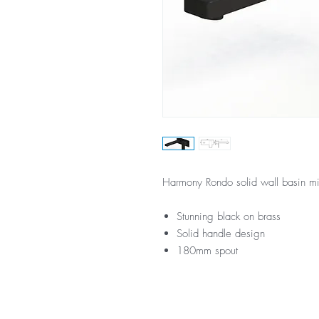
Harmony Rondo solid wall basin mi
Stunning black on brass
Solid handle design
180mm spout