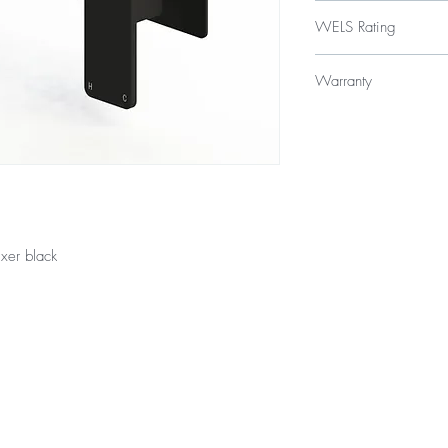
$265
WELS Rating
WELS 5 Star 6 litres p
Warranty
Licence Number: 
Registration Numbe
15 Year Internal Cartr
12 Months Parts & La
xer black