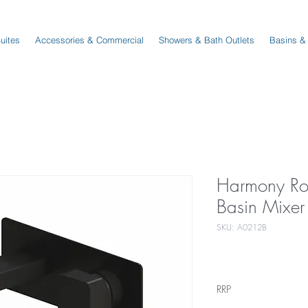
Suites
Accessories & Commercial
Showers & Bath Outlets
Basins &
Harmony Ro
Basin Mixer
SKU: A0212B
RRP