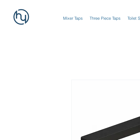
Mixer Taps
Three Piece Taps
Toilet 