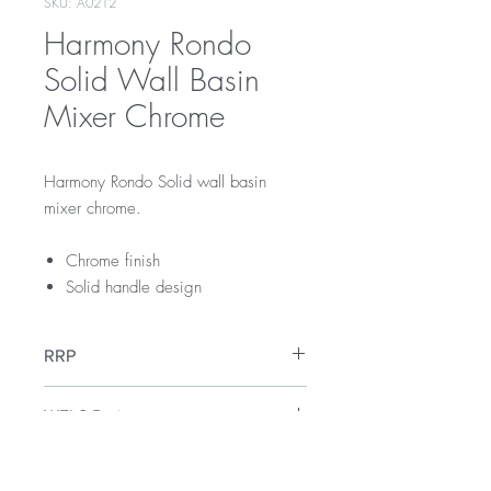
SKU: A0212
Harmony Rondo
Solid Wall Basin
Mixer Chrome
Harmony Rondo Solid wall basin
mixer chrome.
Chrome finish
Solid handle design
RRP
$229
WELS Rating
WELS 5 Star 6 litres per min
Warranty
Licence Number: 0134