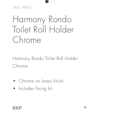
SKU: 48001
Harmony Rondo
Toilet Roll Holder
Chrome
Harmony Rondo Toilet Roll Holder
Chrome
Chrome on brass finish
Includes fixing kit
RRP
$45
Warranty
12 Months Warranty