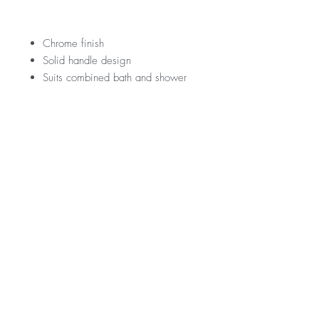
Chrome finish
Solid handle design
Suits combined bath and shower
application
RRP
$209
Warranty
15 Year Internal Cartridge Replacement
12 Months Parts & Labour
*Not all product ranges and styles will be at
available at all locations, contact your local