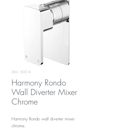
SKU: A0214
Harmony Rondo
Wall Diverter Mixer
Chrome
Harmony Rondo wall diverter mixer
chrome.