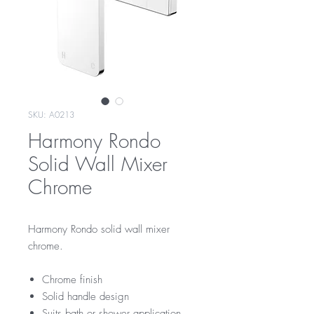
SKU: A0213
Harmony Rondo
Solid Wall Mixer
Chrome
Harmony Rondo solid wall mixer
chrome.
Chrome finish
Solid handle design
Suits bath or shower application