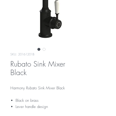
SKU: 20161201B
Rubato Sink Mixer
Black
Harmony Rubato Sink Mixer Black
Black on brass
Lever handle design