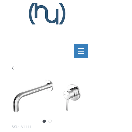
SKU: A1111