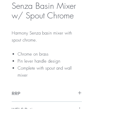
Senza Basin Mixer
w/ Spout Chrome
Harmony Senza basin mixer with
spout chrome.
Chrome on brass
Pin lever handle design
Complete with spout and wall
mixer
RRP
$145
WELS Rating
WELS 5 Star 5.0 litres per min
Warranty